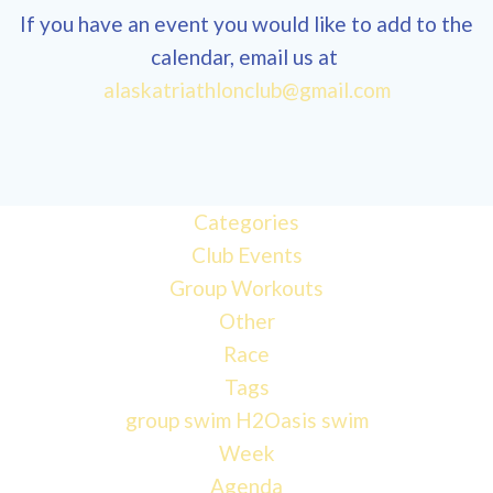
If you have an event you would like to add to the
calendar, email us at
alaskatriathlonclub@gmail.com
12:00
am
1:00 am
Categories
Club Events
Group Workouts
2:00 am
Other
Race
3:00 am
Tags
group swim
H2Oasis
swim
4:00 am
Week
Agenda