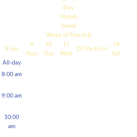
Day
5:00 am
Month
Week
6:00 am
Week of March 8
9
10
11
14
8
Sun
12
Thu
13
Fri
7:00 am
Mon
Tue
Wed
Sat
All-day
8:00 am
9:00 am
10:00
am