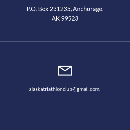
P.O. Box 231235, Anchorage,
AK 99523
11:00
pm
alaskatriathlonclub@gmail.com
.