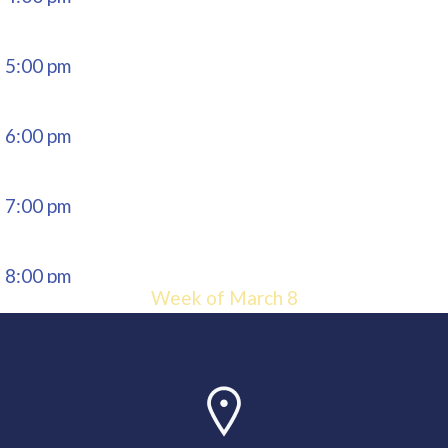
5:00 pm
6:00 pm
7:00 pm
8:00 pm
Week of March 8
9:00 pm
10:00
pm