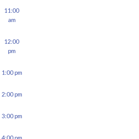
11:00
am
12:00
pm
1:00 pm
2:00 pm
3:00 pm
4:00 pm