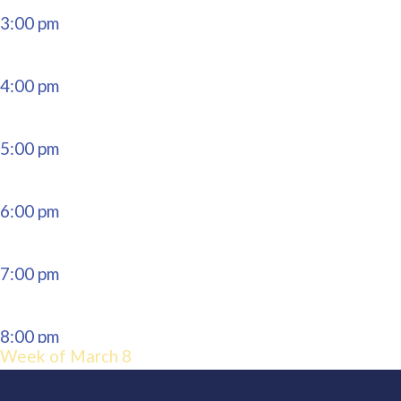
3:00 pm
4:00 pm
5:00 pm
6:00 pm
7:00 pm
8:00 pm
Week of March 8
9:00 pm