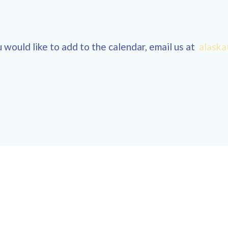
 would like to add to the calendar, email us at
alaska