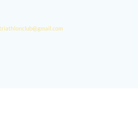
triathlonclub@gmail.com