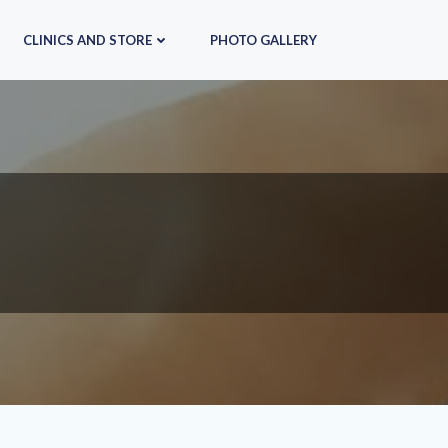
CLINICS AND STORE
PHOTO GALLERY