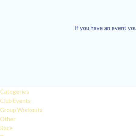
If you have an event you
12:00
am
1:00 am
Categories
Club Events
Group Workouts
2:00 am
Other
Race
3:00 am