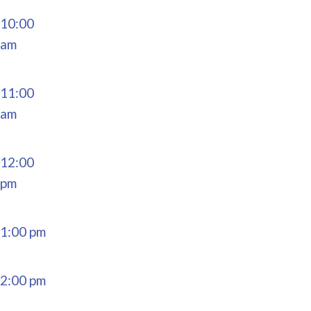
10:00
am
11:00
am
12:00
pm
1:00 pm
2:00 pm