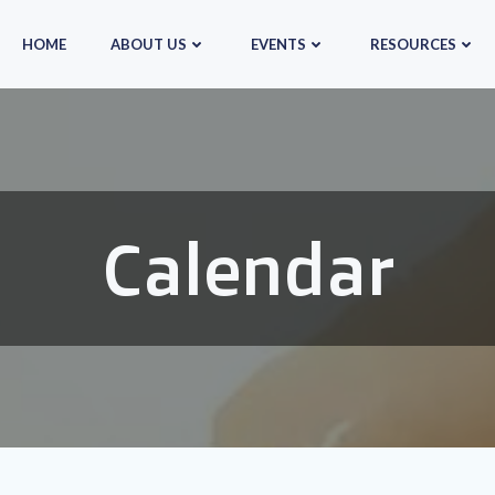
HOME
ABOUT US
EVENTS
RESOURCES
Calendar