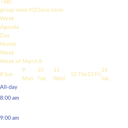
Tags
group swim
H2Oasis
swim
4:00 am
Week
Agenda
Day
5:00 am
Month
Week
6:00 am
Week of March 8
9
10
11
14
8
Sun
12
Thu
13
Fri
7:00 am
Mon
Tue
Wed
Sat
All-day
8:00 am
9:00 am