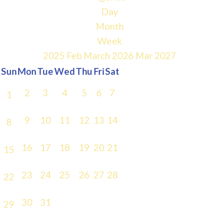
Day
Month
Week
2025
Feb
March 2026
Mar
2027
Sun
Mon
Tue
Wed
Thu
Fri
Sat
2
3
4
5
6
7
1
9
10
11
12
13
14
8
16
17
18
19
20
21
15
23
24
25
26
27
28
22
30
31
29