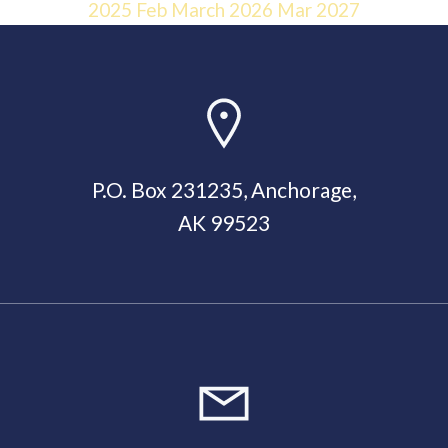
2025
Feb
March 2026
Mar
2027
P.O. Box 231235, Anchorage,
AK 99523