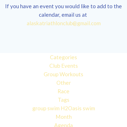
If you have an event you would like to add to the
calendar, email us at
alaskatriathlonclub@gmail.com
Categories
Club Events
Group Workouts
Other
Race
Tags
group swim
H2Oasis
swim
Month
Agenda