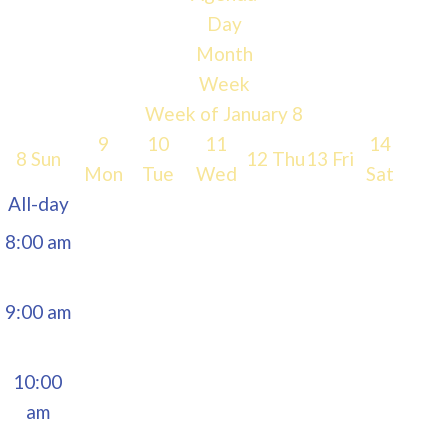
Day
5:00 am
Month
Week
6:00 am
Week of January 8
9
10
11
14
8
Sun
12
Thu
13
Fri
7:00 am
Mon
Tue
Wed
Sat
All-day
8:00 am
9:00 am
10:00
am