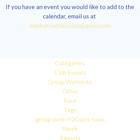
If you have an event you would like to add to the
calendar, email us at
alaskatriathlonclub@gmail.com
12:00
am
1:00 am
Categories
Club Events
Group Workouts
2:00 am
Other
Race
3:00 am
Tags
group swim
H2Oasis
swim
4:00 am
Week
Agenda