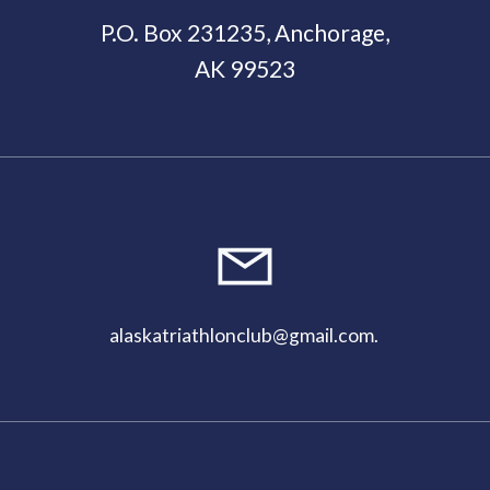
P.O. Box 231235, Anchorage,
AK 99523
11:00
pm
alaskatriathlonclub@gmail.com
.