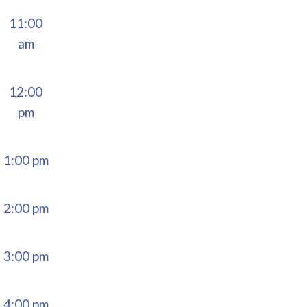
11:00
am
12:00
pm
1:00 pm
2:00 pm
3:00 pm
4:00 pm