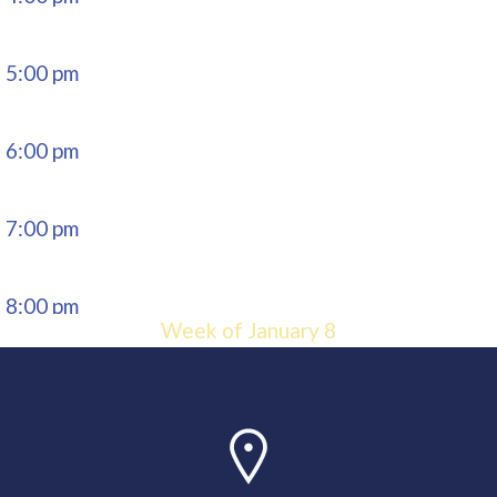
5:00 pm
6:00 pm
7:00 pm
8:00 pm
Week of January 8
9:00 pm
10:00
pm