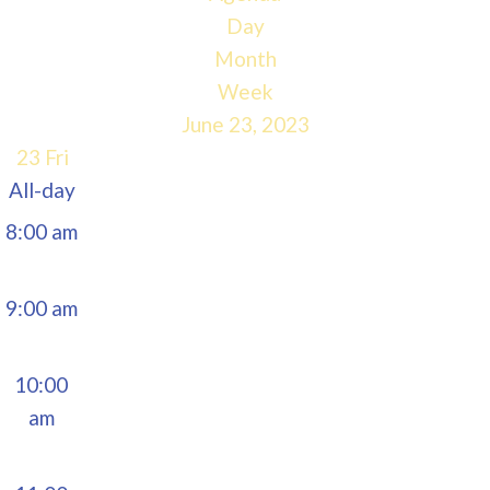
5:00 am
Day
Month
6:00 am
Week
June 23, 2023
7:00 am
23
Fri
All-day
8:00 am
9:00 am
10:00
am