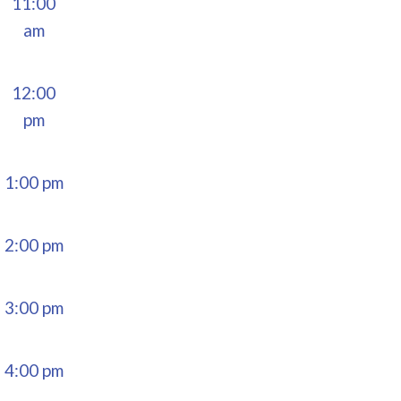
11:00
am
12:00
pm
1:00 pm
2:00 pm
3:00 pm
4:00 pm