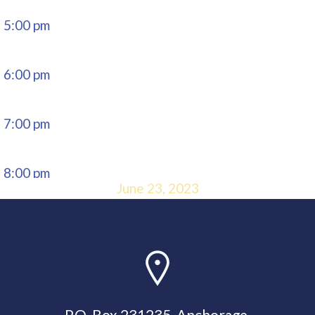
5:00 pm
6:00 pm
7:00 pm
8:00 pm
June 23, 2023
9:00 pm
10:00
pm
P.O. Box 231235, Anchorage,