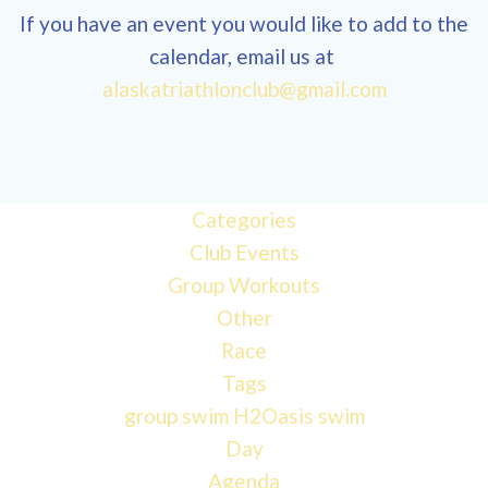
If you have an event you would like to add to the
calendar, email us at
12:00
alaskatriathlonclub@gmail.com
am
1:00 am
Categories
Club Events
2:00 am
Group Workouts
Other
3:00 am
Race
Tags
4:00 am
group swim
H2Oasis
swim
Day
Agenda