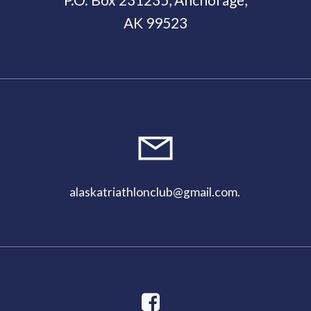
AK 99523
11:00
pm
alaskatriathlonclub@gmail.com
.