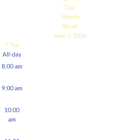
5:00 am
Day
Month
6:00 am
Week
June 7, 2016
7:00 am
7
Tue
All-day
8:00 am
9:00 am
10:00
am