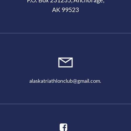
AK 99523
11:00
pm
alaskatriathlonclub@gmail.com
.