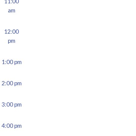
11:00
am
12:00
pm
1:00 pm
2:00 pm
3:00 pm
4:00 pm