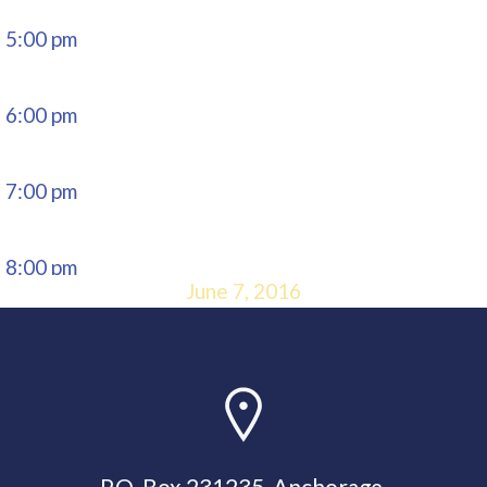
5:00 pm
6:00 pm
7:00 pm
8:00 pm
June 7, 2016
9:00 pm
10:00
pm
P.O. Box 231235, Anchorage,