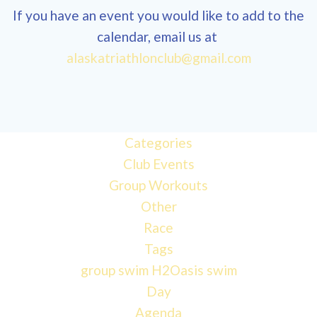
If you have an event you would like to add to the
calendar, email us at
12:00
alaskatriathlonclub@gmail.com
am
1:00 am
Categories
Club Events
2:00 am
Group Workouts
Other
3:00 am
Race
Tags
4:00 am
group swim
H2Oasis
swim
Day
Agenda