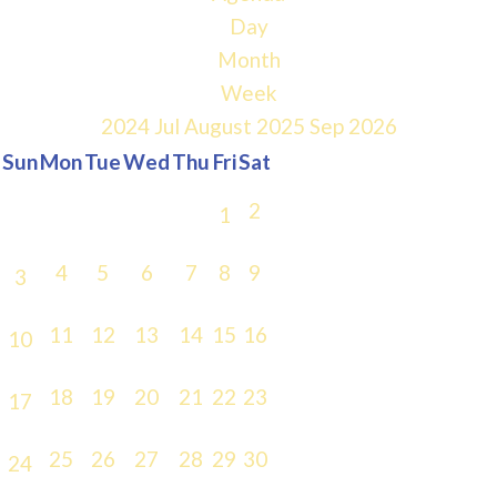
Day
Month
Week
2024
Jul
August 2025
Sep
2026
Sun
Mon
Tue
Wed
Thu
Fri
Sat
2
1
4
5
6
7
8
9
3
11
12
13
14
15
16
10
18
19
20
21
22
23
17
25
26
27
28
29
30
24