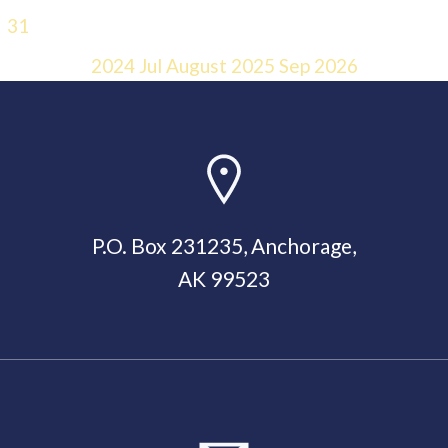
31
2024
Jul
August 2025
Sep
2026
P.O. Box 231235, Anchorage,
AK 99523