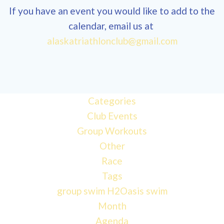
If you have an event you would like to add to the
calendar, email us at
alaskatriathlonclub@gmail.com
Categories
Club Events
Group Workouts
Other
Race
Tags
group swim
H2Oasis
swim
Month
Agenda