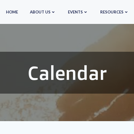
HOME
ABOUT US
EVENTS
RESOURCES
Calendar