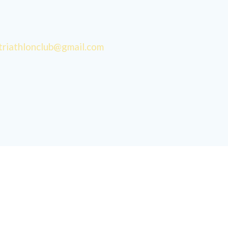
triathlonclub@gmail.com