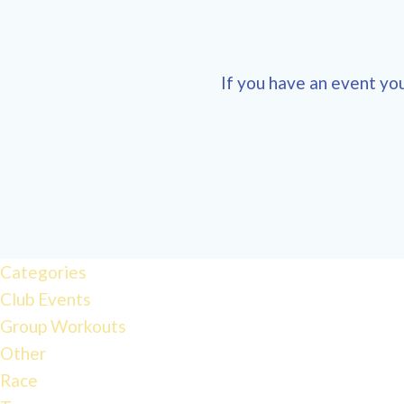
If you have an event you
Categories
Club Events
Group Workouts
Other
Race