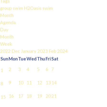
Tags
group swim
H2Oasis
swim
Month
Agenda
Day
Month
Week
2022
Dec
January 2023
Feb
2024
Sun
Mon
Tue
Wed
Thu
Fri
Sat
2
3
4
5
6
7
1
9
10
11
12
13
14
8
16
17
18
19
20
21
15