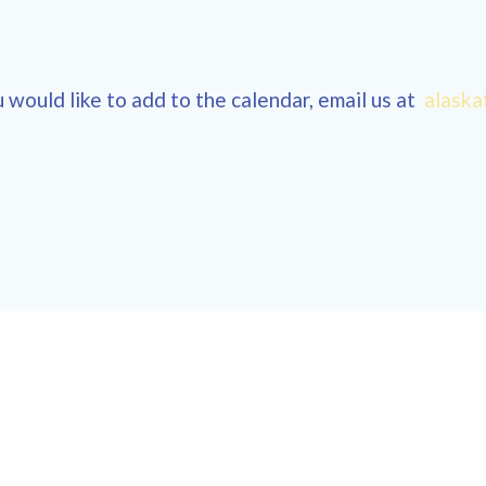
 would like to add to the calendar, email us at
alaska