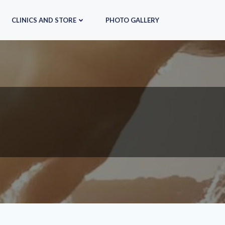
CLINICS AND STORE
PHOTO GALLERY