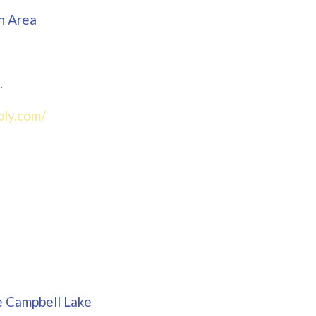
n Area
.
bly.com/
e Campbell Lake