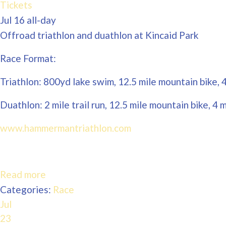
Tickets
Jul 16
all-day
Offroad triathlon and duathlon at Kincaid Park
Race Format:
Triathlon: 800yd lake swim, 12.5 mile mountain bike, 4 
Duathlon: 2 mile trail run, 12.5 mile mountain bike, 4 mi
www.hammermantriathlon.com
Read more
Categories:
Race
Jul
23