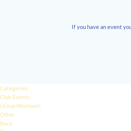
If you have an event you
Categories
Club Events
Group Workouts
Other
Race