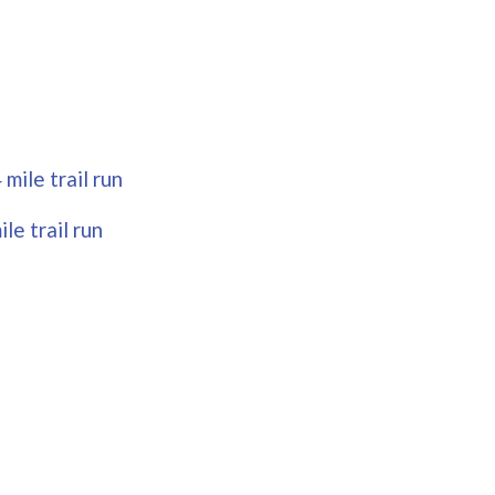
mile trail run
le trail run