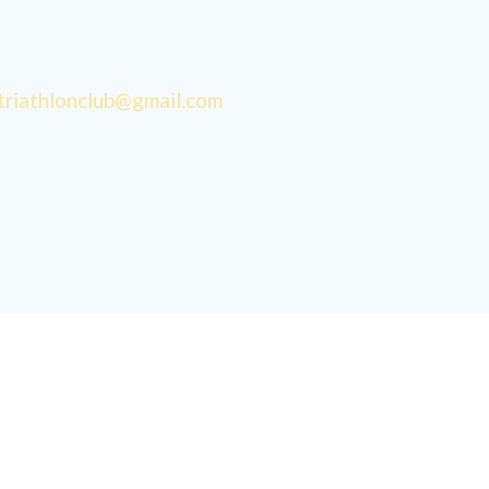
triathlonclub@gmail.com