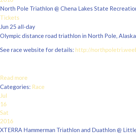
North Pole Triathlon
@ Chena Lakes State Recreatio
Tickets
Jun 25
all-day
Olympic distance road triathlon in North Pole, Alaska
See race website for details:
http://northpoletri.wee
Read more
Categories:
Race
Jul
16
Sat
2016
XTERRA Hammerman Triathlon and Duathlon
@ Littl