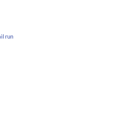
il run