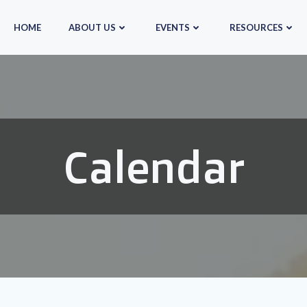
HOME
ABOUT US
EVENTS
RESOURCES
Calendar