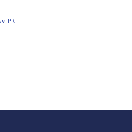
el Pit