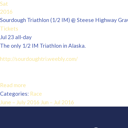
Sat
2016
Sourdough Triathlon (1/2 IM)
@ Steese Highway Grav
Tickets
Jul 23
all-day
The only 1/2 IM Triathlon in Alaska.
http://sourdoughtri.weebly.com/
Read more
Categories:
Race
June – July 2016
Jun – Jul 2016