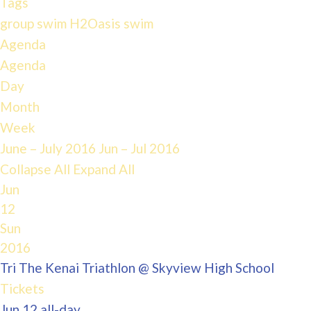
Tags
group swim
H2Oasis
swim
Agenda
Agenda
Day
Month
Week
June – July 2016
Jun – Jul 2016
Collapse All
Expand All
Jun
12
Sun
2016
Tri The Kenai Triathlon
@ Skyview High School
Tickets
Jun 12
all-day