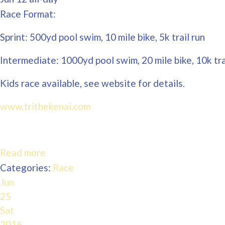
Race Format:
Sprint: 500yd pool swim, 10 mile bike, 5k trail run
Intermediate: 1000yd pool swim, 20 mile bike, 10k tra
Kids race available, see website for details.
www.trithekenai.com
Read more
Categories:
Race
Jun
25
Sat
2016