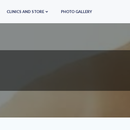
CLINICS AND STORE
PHOTO GALLERY