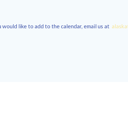
 would like to add to the calendar, email us at
alaska