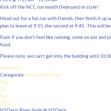
Kick off the NCC run month (February) in style!
Head out for a fun run with friends, then finish it u
plan to leave at 9:15, the second at 9;45. This will
Even if you don’t feel like running, come on out and j
food.
Please note, we can’t get into the building until 10:0
Read more
Categories:
Group Workouts
Dec
29
Sun
2013
H2Oasis River Swim
@ H2Oasis