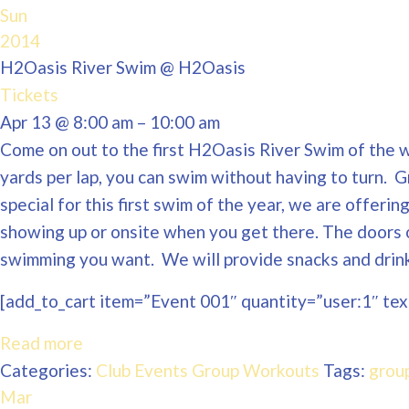
Sun
2014
H2Oasis River Swim
@ H2Oasis
Tickets
Apr 13 @ 8:00 am – 10:00 am
Come on out to the first H2Oasis River Swim of the wi
yards per lap, you can swim without having to turn. 
special for this first swim of the year, we are offeri
showing up or onsite when you get there. The doors 
swimming you want. We will provide snacks and drinks
[add_to_cart item=”Event 001″ quantity=”user:1″ text
Read more
Categories:
Club Events
Group Workouts
Tags:
grou
Mar