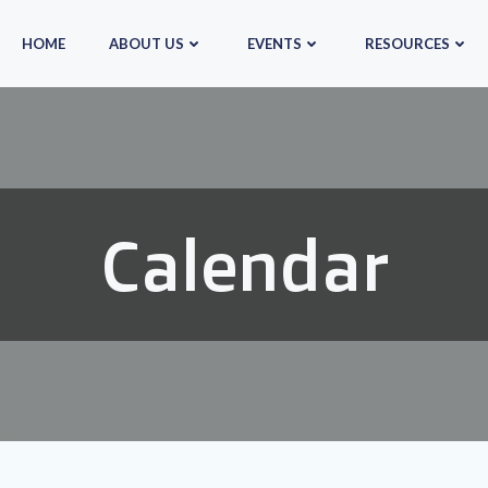
HOME
ABOUT US
EVENTS
RESOURCES
Calendar