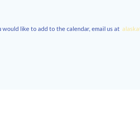
 would like to add to the calendar, email us at
alaska