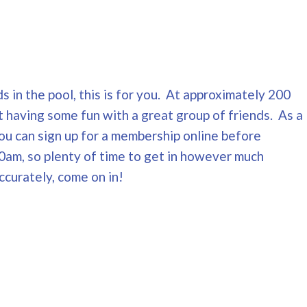
s in the pool, this is for you. At approximately 200
t having some fun with a great group of friends. As a
You can sign up for a membership online before
0am, so plenty of time to get in however much
ccurately, come on in!