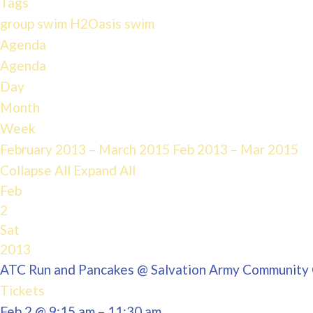
Tags
group swim
H2Oasis
swim
Agenda
Agenda
Day
Month
Week
February 2013 – March 2015
Feb 2013 – Mar 2015
Collapse All
Expand All
Feb
2
Sat
2013
ATC Run and Pancakes
@ Salvation Army Community
Tickets
Feb 2 @ 9:15 am – 11:30 am