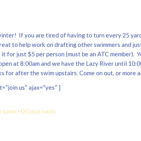
nter! If you are tired of having to turn every 25 yard
Great to help work on drafting other swimmers and jus
ng it for just $5 per person (must be an ATC member). 
open at 8:00am and we have the Lazy River until 10:0
 for after the swim upstairs. Come on out, or more a
=”join us” ajax=”yes” ]
p swim
H2Oasis
swim