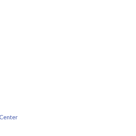
 Center