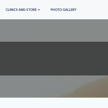
CLINICS AND STORE
PHOTO GALLERY