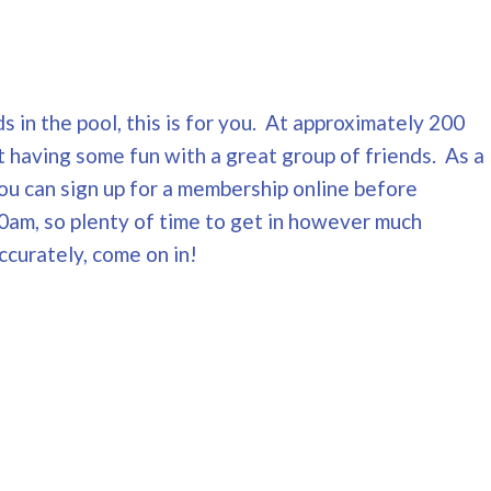
s in the pool, this is for you. At approximately 200
t having some fun with a great group of friends. As a
You can sign up for a membership online before
0am, so plenty of time to get in however much
ccurately, come on in!