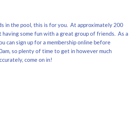
s in the pool, this is for you. At approximately 200
t having some fun with a great group of friends. As a
You can sign up for a membership online before
0am, so plenty of time to get in however much
ccurately, come on in!