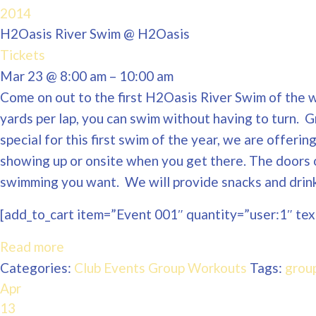
2014
H2Oasis River Swim
@ H2Oasis
Tickets
Mar 23 @ 8:00 am – 10:00 am
Come on out to the first H2Oasis River Swim of the wi
yards per lap, you can swim without having to turn. 
special for this first swim of the year, we are offeri
showing up or onsite when you get there. The doors 
swimming you want. We will provide snacks and drinks
[add_to_cart item=”Event 001″ quantity=”user:1″ text
Read more
Categories:
Club Events
Group Workouts
Tags:
grou
Apr
13