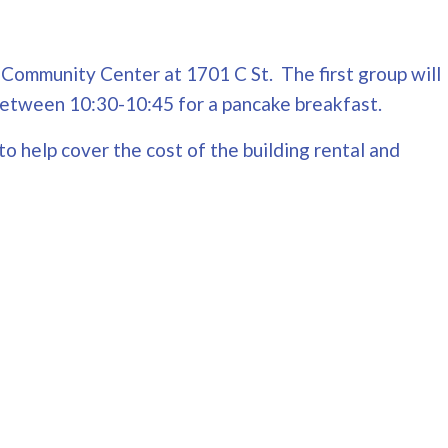
y Community Center at 1701 C St. The first group will
g between 10:30-10:45 for a pancake breakfast.
to help cover the cost of the building rental and