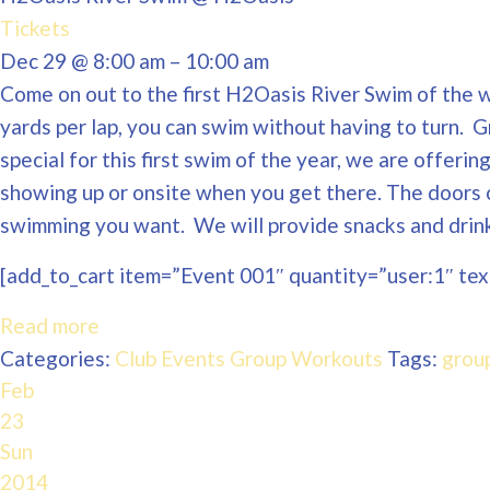
Tickets
Dec 29 @ 8:00 am – 10:00 am
Come on out to the first H2Oasis River Swim of the wi
yards per lap, you can swim without having to turn. 
special for this first swim of the year, we are offeri
showing up or onsite when you get there. The doors 
swimming you want. We will provide snacks and drinks
[add_to_cart item=”Event 001″ quantity=”user:1″ text
Read more
Categories:
Club Events
Group Workouts
Tags:
grou
Feb
23
Sun
2014