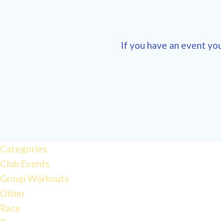
If you have an event you
Categories
Club Events
Group Workouts
Other
Race