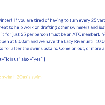
nter! If you are tired of having to turn every 25 yard
Great to help work on drafting other swimmers and jus
ng it for just $5 per person (must be an ATC member). 
open at 8:00am and we have the Lazy River until 10:0
 for after the swim upstairs. Come on out, or more a
=”join us” ajax=”yes” ]
p swim
H2Oasis
swim