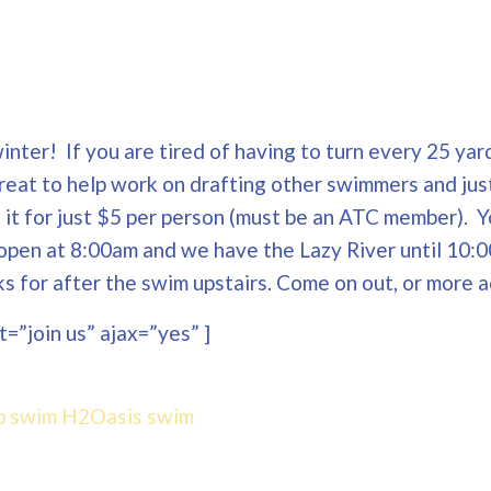
nter! If you are tired of having to turn every 25 yard
Great to help work on drafting other swimmers and jus
ng it for just $5 per person (must be an ATC member). 
open at 8:00am and we have the Lazy River until 10:0
 for after the swim upstairs. Come on out, or more a
=”join us” ajax=”yes” ]
p swim
H2Oasis
swim