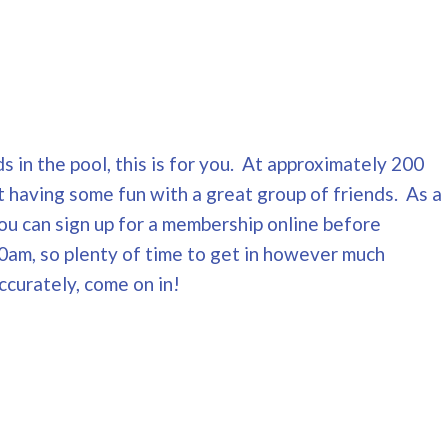
s in the pool, this is for you. At approximately 200
t having some fun with a great group of friends. As a
You can sign up for a membership online before
0am, so plenty of time to get in however much
ccurately, come on in!