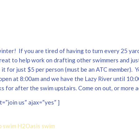
nter! If you are tired of having to turn every 25 yard
Great to help work on drafting other swimmers and jus
ng it for just $5 per person (must be an ATC member). 
open at 8:00am and we have the Lazy River until 10:0
 for after the swim upstairs. Come on out, or more a
=”join us” ajax=”yes” ]
p swim
H2Oasis
swim