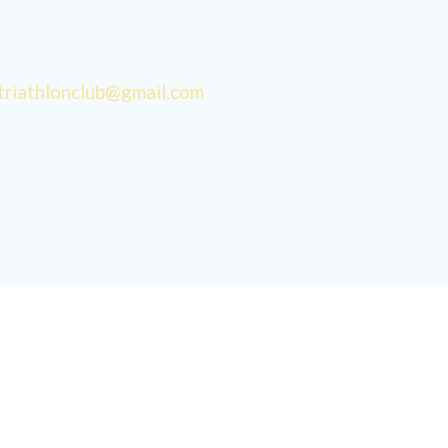
triathlonclub@gmail.com