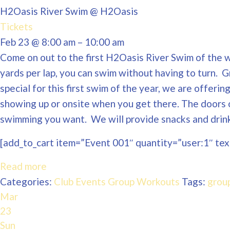
H2Oasis River Swim
@ H2Oasis
Tickets
Feb 23 @ 8:00 am – 10:00 am
Come on out to the first H2Oasis River Swim of the wi
yards per lap, you can swim without having to turn. 
special for this first swim of the year, we are offeri
showing up or onsite when you get there. The doors 
swimming you want. We will provide snacks and drinks
[add_to_cart item=”Event 001″ quantity=”user:1″ text
Read more
Categories:
Club Events
Group Workouts
Tags:
grou
Mar
23
Sun