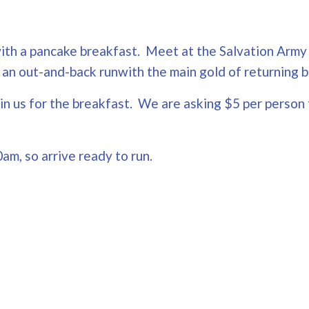
p with a pancake breakfast. Meet at the Salvation Arm
 be an out-and-back runwith the main gold of returnin
oin us for the breakfast. We are asking $5 per person 
0am, so arrive ready to run.