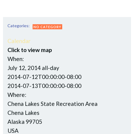
Categories:
NO CATEGORY
Calendar
Click to view map
When:
July 12, 2014
all-day
2014-07-12T00:00:00-08:00
This page can't load Google Maps correctly.
2014-07-13T00:00:00-08:00
Where:
OK
Do you own this website?
Chena Lakes State Recreation Area
Chena Lakes
Alaska 99705
USA