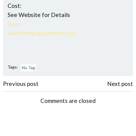
Cost:
See Website for Details
Race
www.runningclubnorth.org
Tags:
No Tag
Post
Post
Previous post
Next post
navigation
navigat
Comments are closed