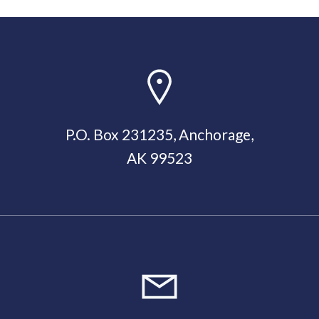
P.O. Box 231235, Anchorage,
AK 99523