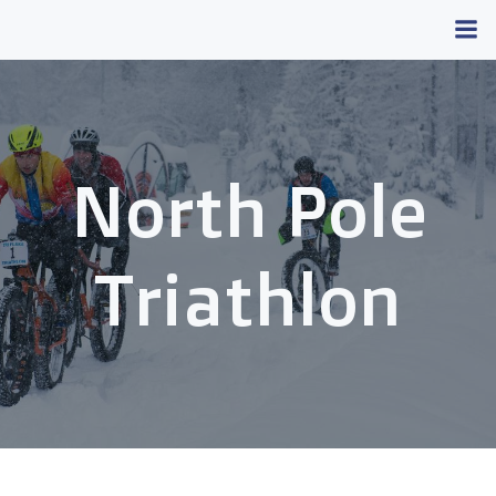
Skip
to
content
North Pole
Triathlon