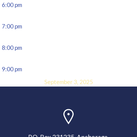
6:00 pm
7:00 pm
8:00 pm
9:00 pm
September 3, 2025
10:00 pm
11:00 pm
P.O. Box 231235, Anchorage,