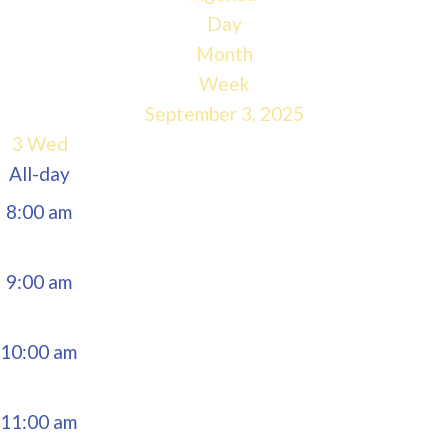
5:00 am
Day
Month
6:00 am
Week
September 3, 2025
7:00 am
3
Wed
All-day
8:00 am
9:00 am
10:00 am
11:00 am