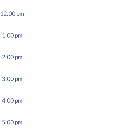
12:00 pm
1:00 pm
2:00 pm
3:00 pm
4:00 pm
5:00 pm