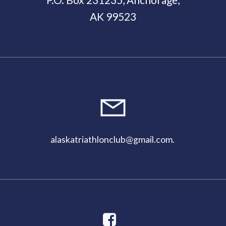
AK 99523
alaskatriathlonclub@gmail.com
.