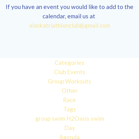
If you have an event you would like to add to the
calendar, email us at
alaskatriathlonclub@gmail.com
12:00 am
1:00 am
Categories
Club Events
2:00 am
Group Workouts
Other
3:00 am
Race
Tags
4:00 am
group swim
H2Oasis
swim
Day
Agenda