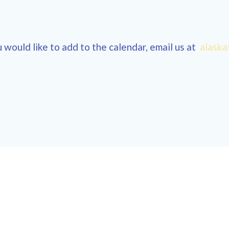
 would like to add to the calendar, email us at
alaska