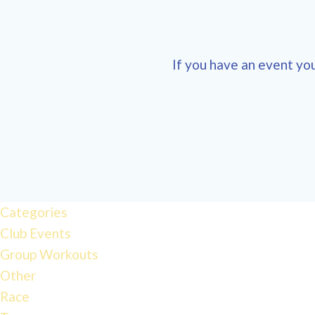
If you have an event you
12:00
am
1:00 am
Categories
Club Events
2:00 am
Group Workouts
Other
3:00 am
Race