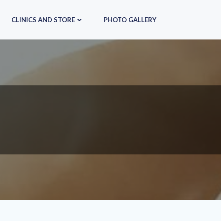
CLINICS AND STORE
PHOTO GALLERY