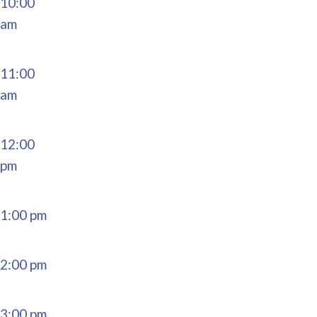
10:00
am
11:00
am
12:00
pm
1:00 pm
2:00 pm
3:00 pm