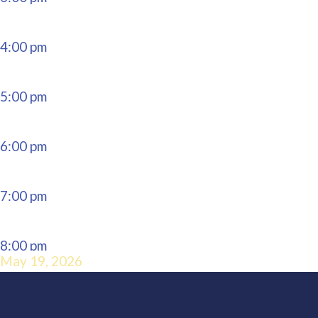
4:00 pm
5:00 pm
6:00 pm
7:00 pm
8:00 pm
May 19, 2026
9:00 pm