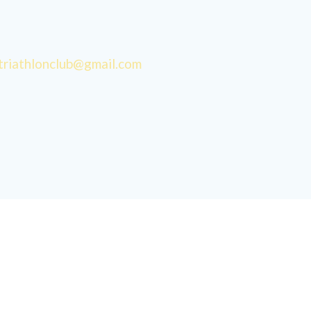
triathlonclub@gmail.com