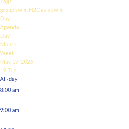
Tags
4:00 am
group swim
H2Oasis
swim
Day
Agenda
5:00 am
Day
Month
6:00 am
Week
May 19, 2026
7:00 am
19
Tue
All-day
8:00 am
9:00 am