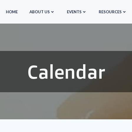
HOME
ABOUT US
EVENTS
RESOURCES
Calendar