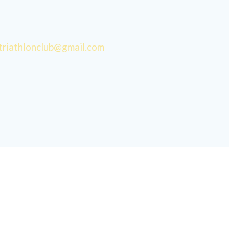
triathlonclub@gmail.com