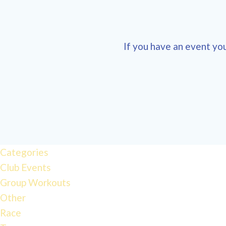
If you have an event you
12:00
am
1:00 am
Categories
Club Events
2:00 am
Group Workouts
Other
3:00 am
Race