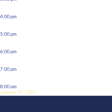
4:00 pm
5:00 pm
6:00 pm
7:00 pm
8:00 pm
January 17, 2023
9:00 pm