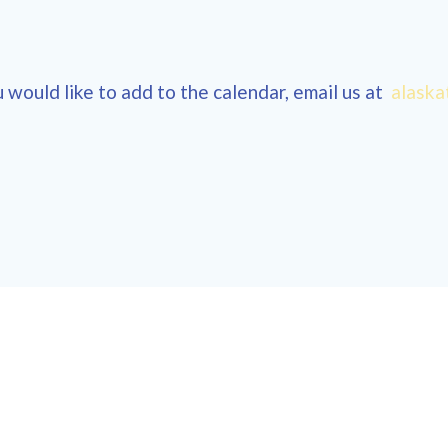
 would like to add to the calendar, email us at
alaska