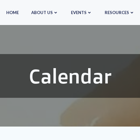
HOME
ABOUT US
EVENTS
RESOURCES
Calendar