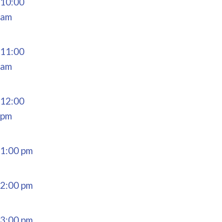
10:00
am
11:00
am
12:00
pm
1:00 pm
2:00 pm
3:00 pm