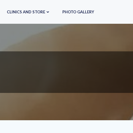
CLINICS AND STORE
PHOTO GALLERY