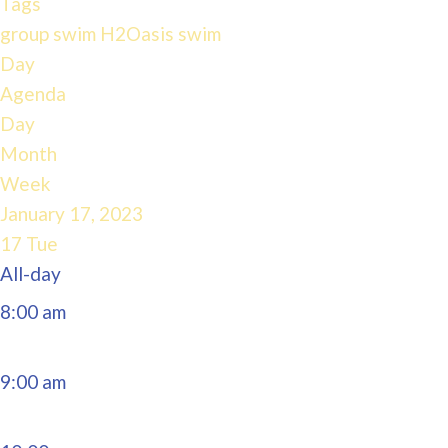
Tags
4:00 am
group swim
H2Oasis
swim
Day
Agenda
5:00 am
Day
Month
6:00 am
Week
January 17, 2023
7:00 am
17
Tue
All-day
8:00 am
9:00 am