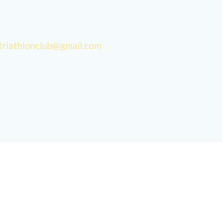
triathlonclub@gmail.com