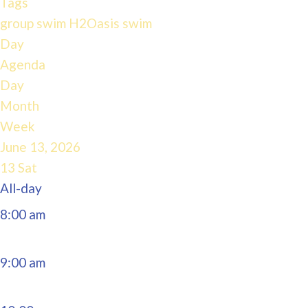
Tags
4:00 am
group swim
H2Oasis
swim
Day
Agenda
5:00 am
Day
Month
6:00 am
Week
June 13, 2026
7:00 am
13
Sat
All-day
8:00 am
9:00 am