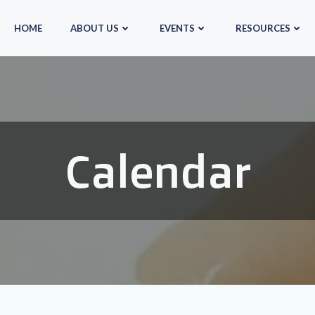
HOME
ABOUT US
EVENTS
RESOURCES
Calendar