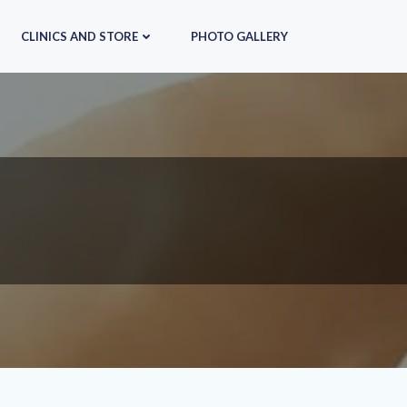
CLINICS AND STORE
PHOTO GALLERY