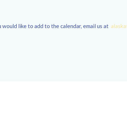
 would like to add to the calendar, email us at
alaska