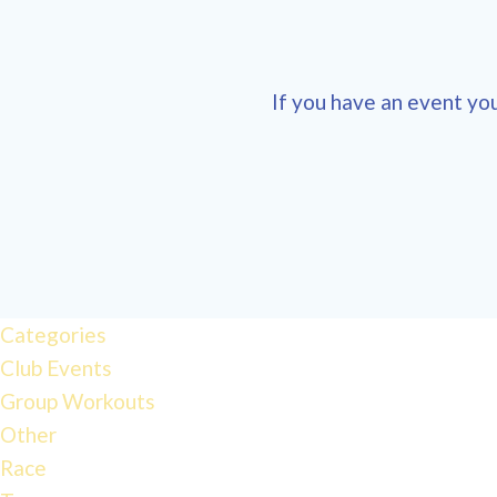
If you have an event you
12:00 am
1:00 am
Categories
Club Events
2:00 am
Group Workouts
Other
3:00 am
Race