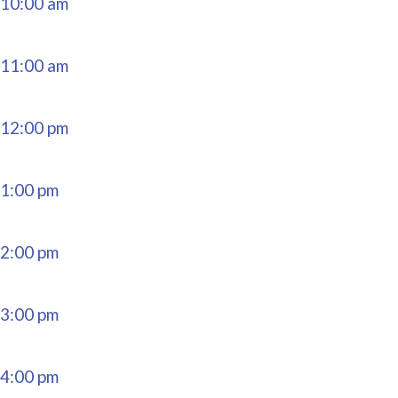
10:00 am
11:00 am
12:00 pm
1:00 pm
2:00 pm
3:00 pm
4:00 pm