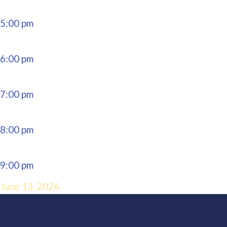
5:00 pm
6:00 pm
7:00 pm
8:00 pm
9:00 pm
June 13, 2026
10:00 pm