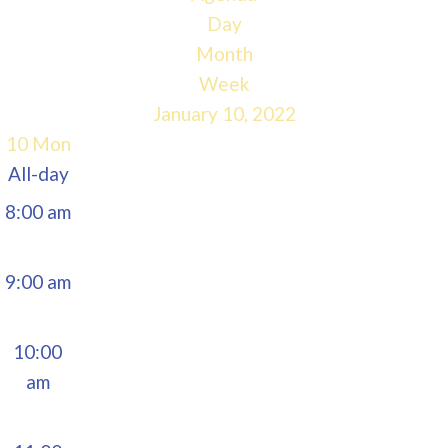
5:00 am
Day
Month
6:00 am
Week
January 10, 2022
7:00 am
10
Mon
All-day
8:00 am
9:00 am
10:00
am