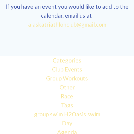
If you have an event you would like to add to the
calendar, email us at
12:00
alaskatriathlonclub@gmail.com
am
1:00 am
Categories
Club Events
2:00 am
Group Workouts
Other
3:00 am
Race
Tags
4:00 am
group swim
H2Oasis
swim
Day
Agenda