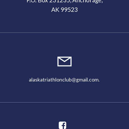
AK 99523
11:00
pm
alaskatriathlonclub@gmail.com
.