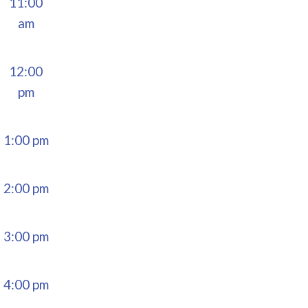
11:00
am
12:00
pm
1:00 pm
2:00 pm
3:00 pm
4:00 pm