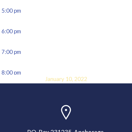
5:00 pm
6:00 pm
7:00 pm
8:00 pm
January 10, 2022
9:00 pm
10:00
pm
P.O. Box 231235, Anchorage,