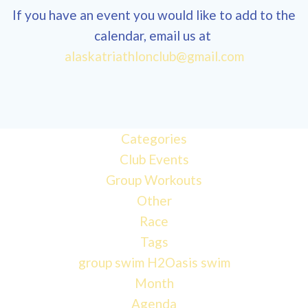
If you have an event you would like to add to the
calendar, email us at
alaskatriathlonclub@gmail.com
Categories
Club Events
Group Workouts
Other
Race
Tags
group swim
H2Oasis
swim
Month
Agenda