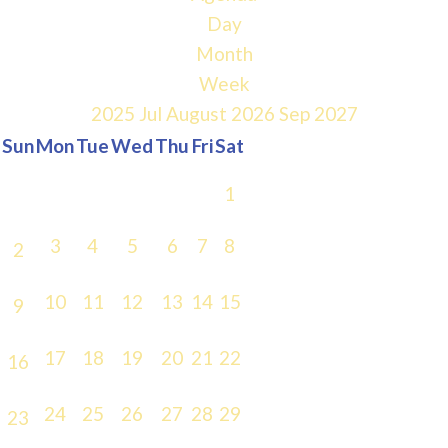
Day
Month
Week
2025
Jul
August 2026
Sep
2027
Sun
Mon
Tue
Wed
Thu
Fri
Sat
1
3
4
5
6
7
8
2
10
11
12
13
14
15
9
17
18
19
20
21
22
16
24
25
26
27
28
29
23