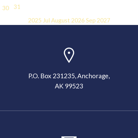
31
30
2025
Jul
August 2026
Sep
2027
P.O. Box 231235, Anchorage,
AK 99523