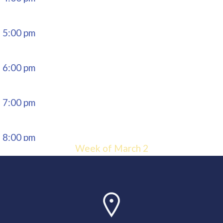
5:00 pm
6:00 pm
7:00 pm
8:00 pm
Week of March 2
9:00 pm
10:00
pm