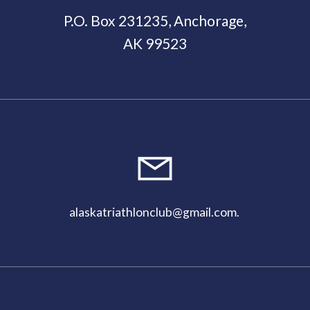
P.O. Box 231235, Anchorage,
AK 99523
11:00
pm
alaskatriathlonclub@gmail.com
.