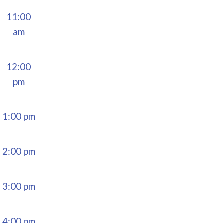
11:00
am
12:00
pm
1:00 pm
2:00 pm
3:00 pm
4:00 pm