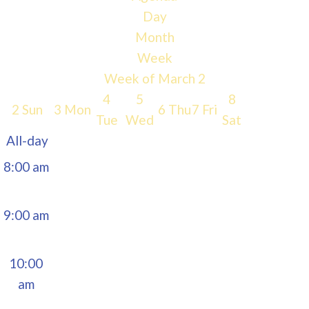
Day
5:00 am
Month
Week
6:00 am
Week of March 2
4
5
8
2
Sun
3
Mon
6
Thu
7
Fri
7:00 am
Tue
Wed
Sat
All-day
8:00 am
9:00 am
10:00
am