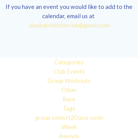
If you have an event you would like to add to the
calendar, email us at
alaskatriathlonclub@gmail.com
12:00
am
1:00 am
Categories
Club Events
Group Workouts
2:00 am
Other
Race
3:00 am
Tags
group swim
H2Oasis
swim
4:00 am
Week
Agenda