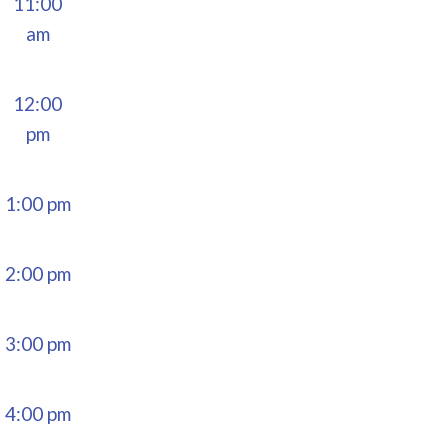
11:00
am
12:00
pm
1:00 pm
2:00 pm
3:00 pm
4:00 pm