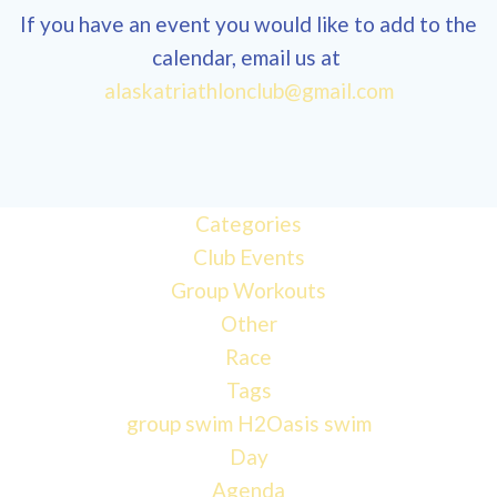
If you have an event you would like to add to the
calendar, email us at
12:00
alaskatriathlonclub@gmail.com
am
1:00 am
Categories
Club Events
2:00 am
Group Workouts
Other
3:00 am
Race
Tags
4:00 am
group swim
H2Oasis
swim
Day
Agenda