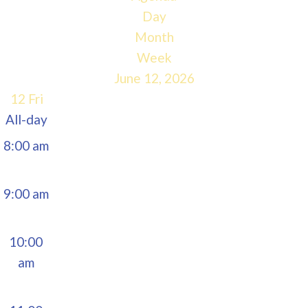
5:00 am
Day
Month
6:00 am
Week
June 12, 2026
7:00 am
12
Fri
All-day
8:00 am
9:00 am
10:00
am