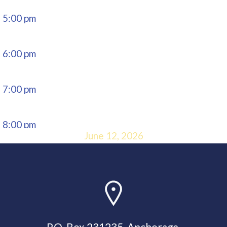
5:00 pm
6:00 pm
7:00 pm
8:00 pm
June 12, 2026
9:00 pm
10:00
pm
P.O. Box 231235, Anchorage,