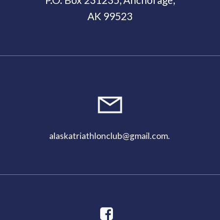
AK 99523
11:00
pm
alaskatriathlonclub@gmail.com
.