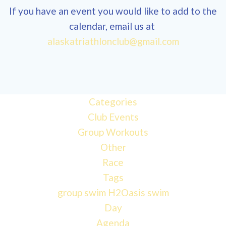
If you have an event you would like to add to the
calendar, email us at
12:00
alaskatriathlonclub@gmail.com
am
1:00 am
Categories
Club Events
2:00 am
Group Workouts
Other
3:00 am
Race
Tags
4:00 am
group swim
H2Oasis
swim
Day
Agenda