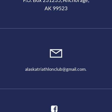
AK 99523
11:00
pm
alaskatriathlonclub@gmail.com
.