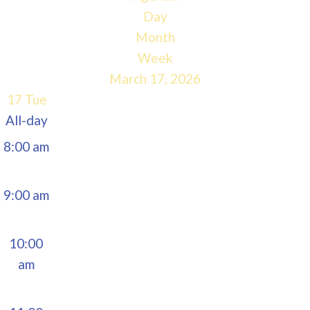
5:00 am
Day
Month
6:00 am
Week
March 17, 2026
7:00 am
17
Tue
All-day
8:00 am
9:00 am
10:00
am