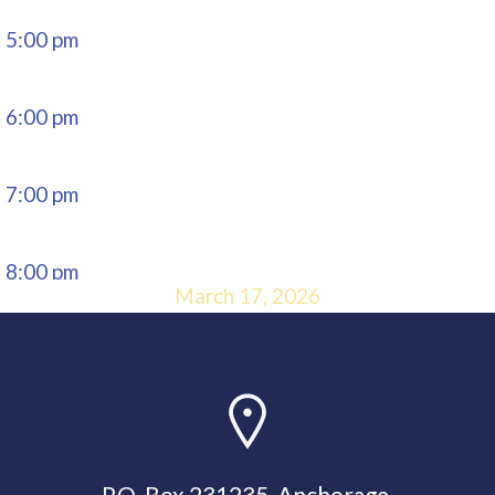
5:00 pm
6:00 pm
7:00 pm
8:00 pm
March 17, 2026
9:00 pm
10:00
pm
P.O. Box 231235, Anchorage,