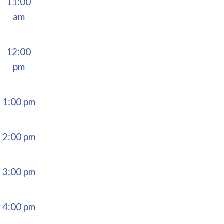
11:00
am
12:00
pm
1:00 pm
2:00 pm
3:00 pm
4:00 pm