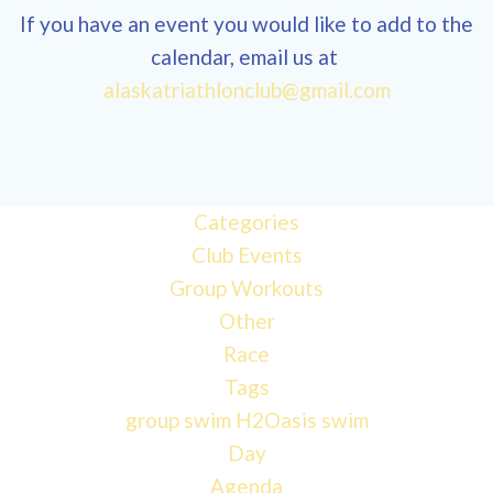
If you have an event you would like to add to the
calendar, email us at
alaskatriathlonclub@gmail.com
12:00 am
1:00 am
Categories
Club Events
2:00 am
Group Workouts
Other
3:00 am
Race
Tags
4:00 am
group swim
H2Oasis
swim
Day
Agenda