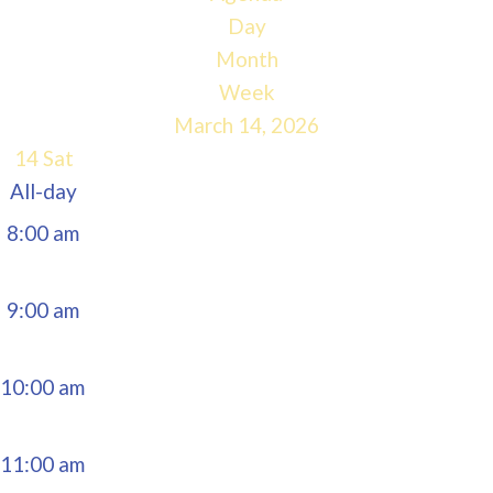
5:00 am
Day
Month
6:00 am
Week
March 14, 2026
7:00 am
14
Sat
All-day
8:00 am
9:00 am
10:00 am
11:00 am