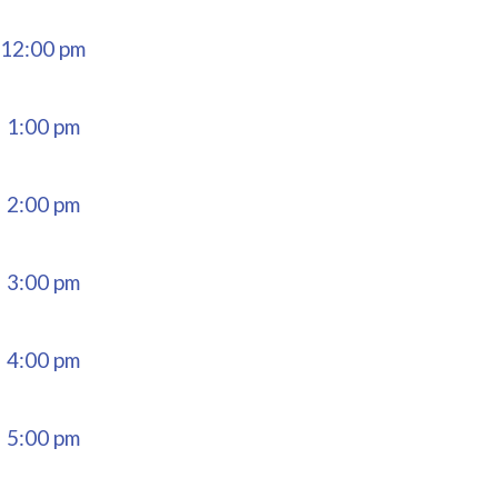
12:00 pm
1:00 pm
2:00 pm
3:00 pm
4:00 pm
5:00 pm