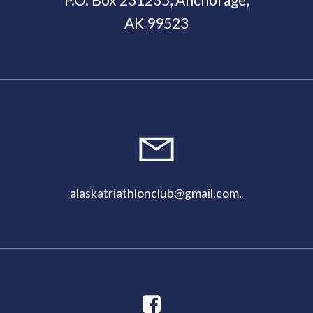
AK 99523
alaskatriathlonclub@gmail.com
.