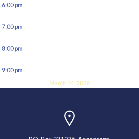
6:00 pm
7:00 pm
8:00 pm
9:00 pm
March 14, 2026
10:00 pm
11:00 pm
P.O. Box 231235, Anchorage,