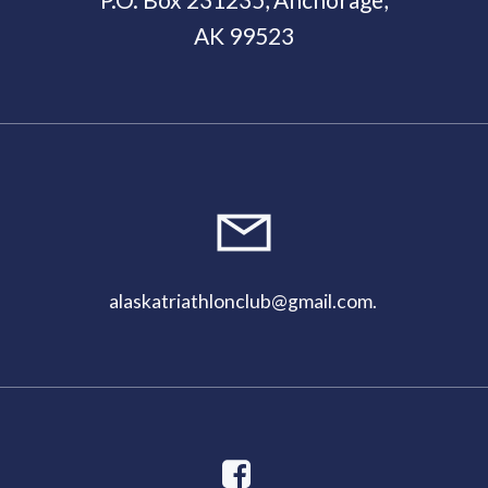
AK 99523
11:00
pm
alaskatriathlonclub@gmail.com
.