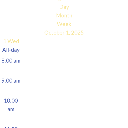
5:00 am
Day
Month
6:00 am
Week
October 1, 2025
7:00 am
1
Wed
All-day
8:00 am
9:00 am
10:00
am