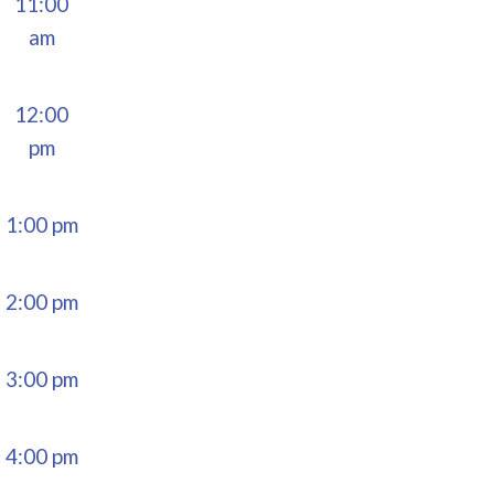
11:00
am
12:00
pm
1:00 pm
2:00 pm
3:00 pm
4:00 pm