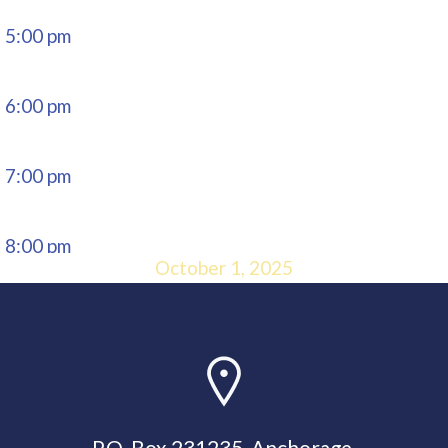
5:00 pm
6:00 pm
7:00 pm
8:00 pm
October 1, 2025
9:00 pm
10:00
pm
P.O. Box 231235, Anchorage,