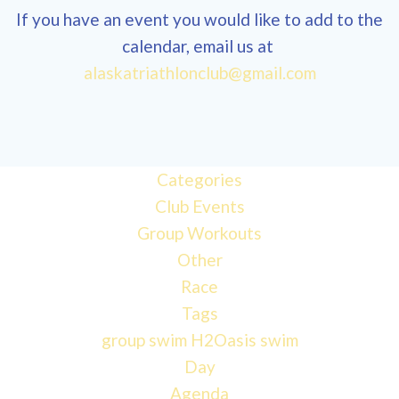
If you have an event you would like to add to the
calendar, email us at
12:00
alaskatriathlonclub@gmail.com
am
1:00 am
Categories
Club Events
2:00 am
Group Workouts
Other
3:00 am
Race
Tags
4:00 am
group swim
H2Oasis
swim
Day
Agenda