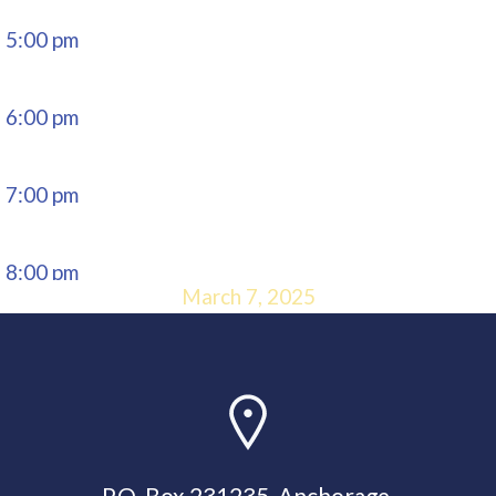
5:00 pm
6:00 pm
7:00 pm
8:00 pm
March 7, 2025
9:00 pm
10:00
pm
P.O. Box 231235, Anchorage,