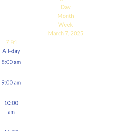
5:00 am
Day
Month
6:00 am
Week
March 7, 2025
7:00 am
7
Fri
All-day
8:00 am
9:00 am
10:00
am