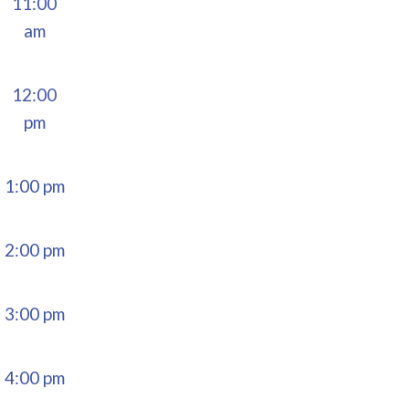
11:00
am
12:00
pm
1:00 pm
2:00 pm
3:00 pm
4:00 pm