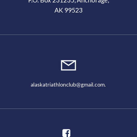
AK 99523
11:00
pm
alaskatriathlonclub@gmail.com
.