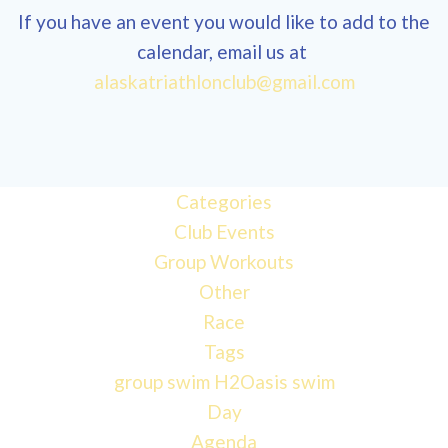
If you have an event you would like to add to the
calendar, email us at
12:00
alaskatriathlonclub@gmail.com
am
1:00 am
Categories
Club Events
2:00 am
Group Workouts
Other
3:00 am
Race
Tags
4:00 am
group swim
H2Oasis
swim
Day
Agenda