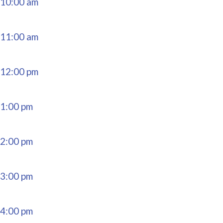
10:00 am
11:00 am
12:00 pm
1:00 pm
2:00 pm
3:00 pm
4:00 pm