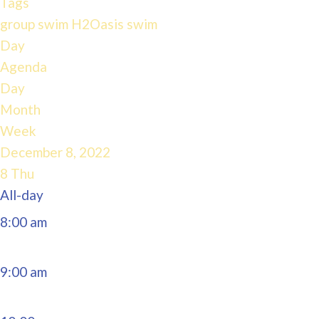
Tags
4:00 am
group swim
H2Oasis
swim
Day
Agenda
5:00 am
Day
Month
6:00 am
Week
December 8, 2022
7:00 am
8
Thu
All-day
8:00 am
9:00 am