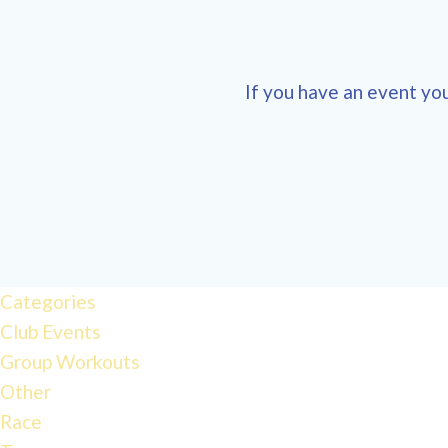
If you have an event you
12:00 am
1:00 am
Categories
Club Events
2:00 am
Group Workouts
Other
3:00 am
Race