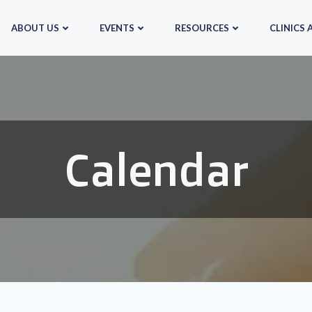
ABOUT US
EVENTS
RESOURCES
CLINICS 
Calendar