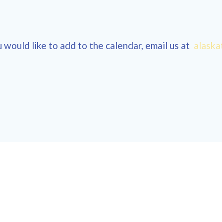
 would like to add to the calendar, email us at
alaska