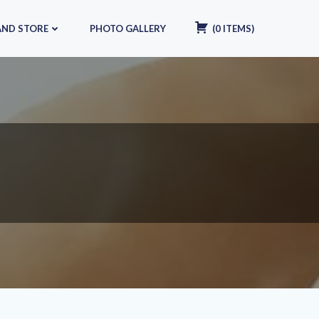
AND STORE
PHOTO GALLERY
(
0
ITEMS
)