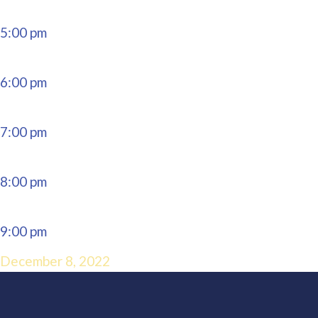
5:00 pm
6:00 pm
7:00 pm
8:00 pm
9:00 pm
December 8, 2022
10:00 pm