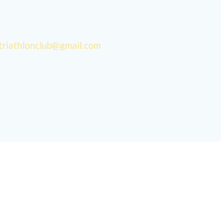
triathlonclub@gmail.com