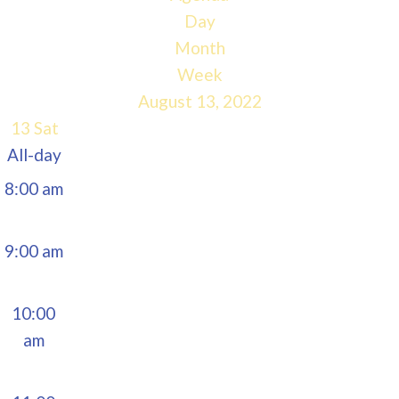
5:00 am
Day
Month
6:00 am
Week
August 13, 2022
7:00 am
13
Sat
All-day
8:00 am
9:00 am
10:00
am