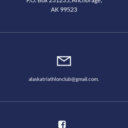
AK 99523
11:00
pm
alaskatriathlonclub@gmail.com
.