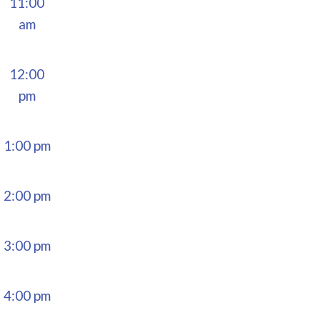
11:00
am
12:00
pm
1:00 pm
2:00 pm
3:00 pm
4:00 pm