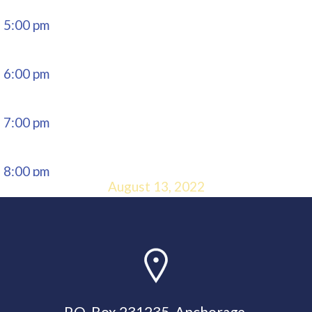
5:00 pm
6:00 pm
7:00 pm
8:00 pm
August 13, 2022
9:00 pm
10:00
pm
P.O. Box 231235, Anchorage,