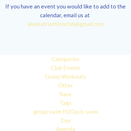
If you have an event you would like to add to the
calendar, email us at
12:00
alaskatriathlonclub@gmail.com
am
1:00 am
Categories
Club Events
2:00 am
Group Workouts
Other
3:00 am
Race
Tags
4:00 am
group swim
H2Oasis
swim
Day
Agenda