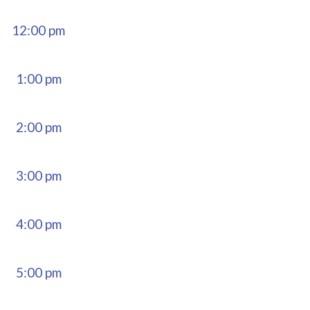
12:00 pm
1:00 pm
2:00 pm
3:00 pm
4:00 pm
5:00 pm