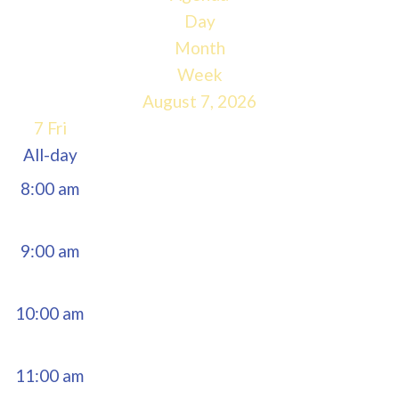
5:00 am
Day
Month
6:00 am
Week
August 7, 2026
7:00 am
7
Fri
All-day
8:00 am
9:00 am
10:00 am
11:00 am