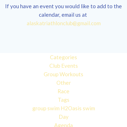
If you have an event you would like to add to the
calendar, email us at
alaskatriathlonclub@gmail.com
12:00 am
1:00 am
Categories
Club Events
2:00 am
Group Workouts
Other
3:00 am
Race
Tags
4:00 am
group swim
H2Oasis
swim
Day
Agenda