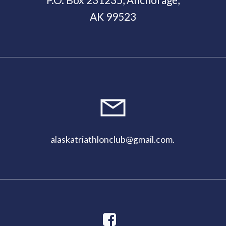
am
AK 99523
alaskatriathlonclub@gmail.com
.