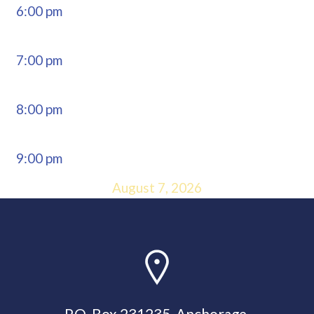
6:00 pm
7:00 pm
8:00 pm
9:00 pm
August 7, 2026
10:00 pm
11:00 pm
Now: 8:26
P.O. Box 231235, Anchorage,