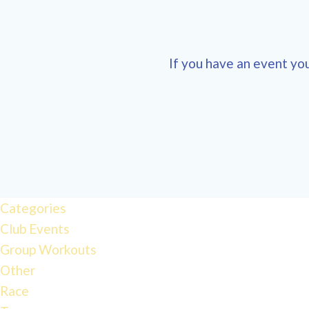
If you have an event you
12:00 am
1:00 am
Categories
Club Events
2:00 am
Group Workouts
Other
3:00 am
Race