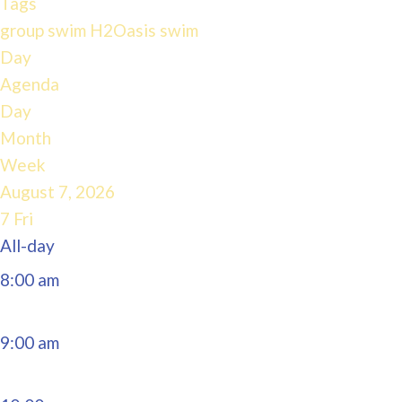
Tags
4:00 am
group swim
H2Oasis
swim
Day
Agenda
5:00 am
Day
Month
6:00 am
Week
August 7, 2026
7:00 am
7
Fri
All-day
8:00 am
9:00 am