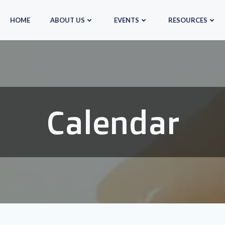
HOME
ABOUT US
EVENTS
RESOURCES
Calendar