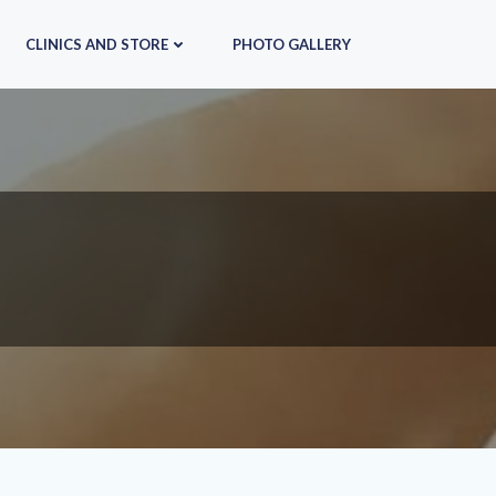
CLINICS AND STORE
PHOTO GALLERY