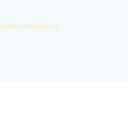
triathlonclub@gmail.com