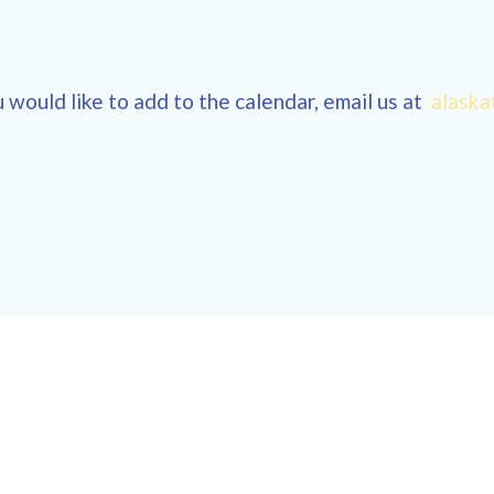
 would like to add to the calendar, email us at
alaska