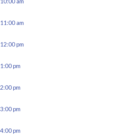
10:00 am
11:00 am
12:00 pm
1:00 pm
2:00 pm
3:00 pm
4:00 pm