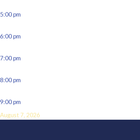
5:00 pm
6:00 pm
7:00 pm
8:00 pm
9:00 pm
August 7, 2026
10:00 pm