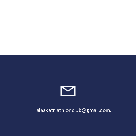
alaskatriathlonclub@gmail.com
.