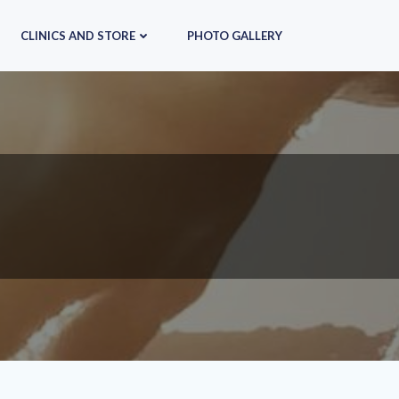
CLINICS AND STORE
PHOTO GALLERY