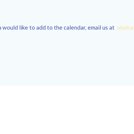
 would like to add to the calendar, email us at
alaska