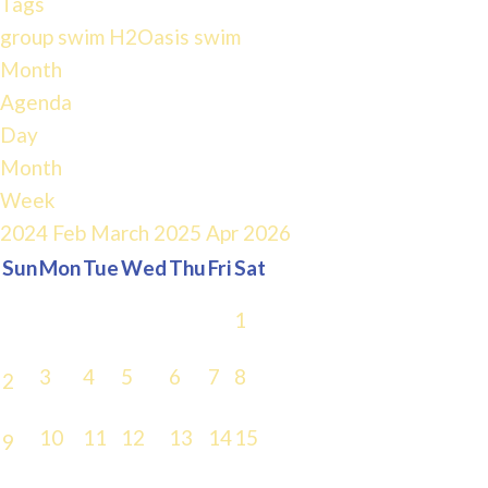
Tags
group swim
H2Oasis
swim
Month
Agenda
Day
Month
Week
2024
Feb
March 2025
Apr
2026
Sun
Mon
Tue
Wed
Thu
Fri
Sat
1
3
4
5
6
7
8
2
10
11
12
13
14
15
9