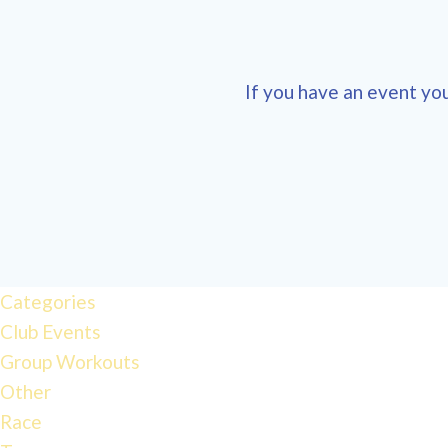
If you have an event you
Categories
Club Events
Group Workouts
Other
Race