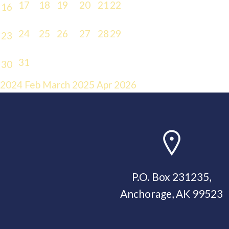
17
18
19
20
21
22
16
24
25
26
27
28
29
23
31
30
2024
Feb
March 2025
Apr
2026
P.O. Box 231235,
Anchorage, AK 99523