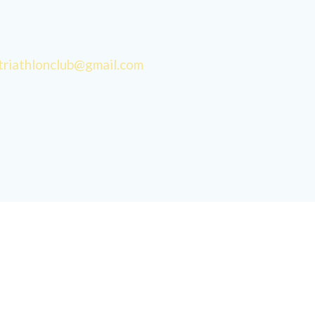
triathlonclub@gmail.com