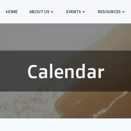
HOME
ABOUT US
EVENTS
RESOURCES
Calendar