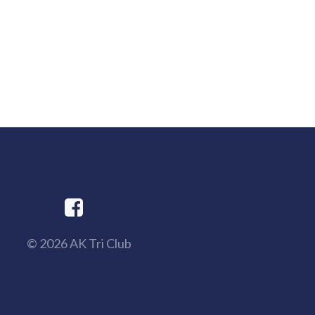
© 2026 AK Tri Club