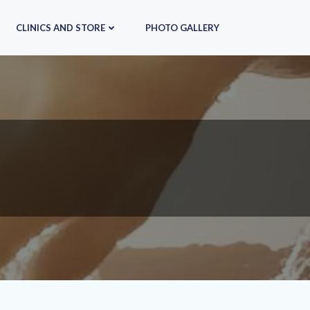
CLINICS AND STORE
PHOTO GALLERY