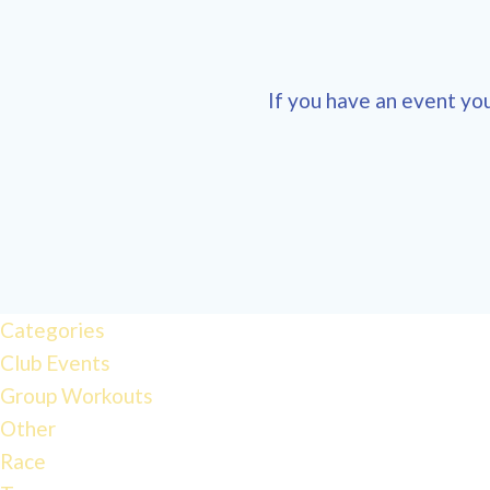
If you have an event you
Categories
Club Events
Group Workouts
Other
Race