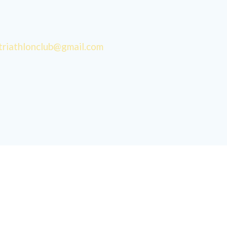
triathlonclub@gmail.com