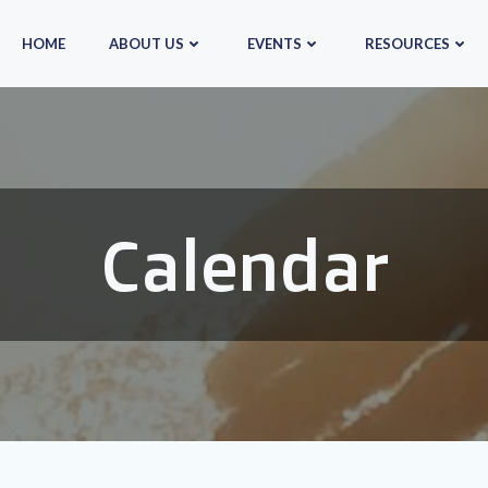
HOME
ABOUT US
EVENTS
RESOURCES
Calendar