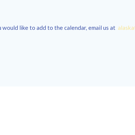
 would like to add to the calendar, email us at
alaska