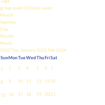
Tags
group swim
H2Oasis
swim
Month
Agenda
Day
Month
Week
2022
Dec
January 2023
Feb
2024
Sun
Mon
Tue
Wed
Thu
Fri
Sat
2
3
4
5
6
7
1
9
10
11
12
13
14
8
16
17
18
19
20
21
15