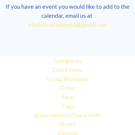
If you have an event you would like to add to the
calendar, email us at
alaskatriathlonclub@gmail.com
Categories
Club Events
Group Workouts
Other
Race
Tags
group swim
H2Oasis
swim
Month
Agenda