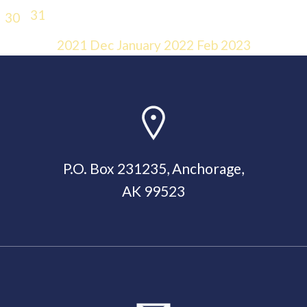
31
30
2021
Dec
January 2022
Feb
2023
P.O. Box 231235, Anchorage,
AK 99523