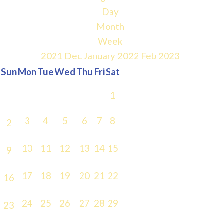
Day
Month
Week
2021
Dec
January 2022
Feb
2023
Sun
Mon
Tue
Wed
Thu
Fri
Sat
1
3
4
5
6
7
8
2
10
11
12
13
14
15
9
17
18
19
20
21
22
16
24
25
26
27
28
29
23