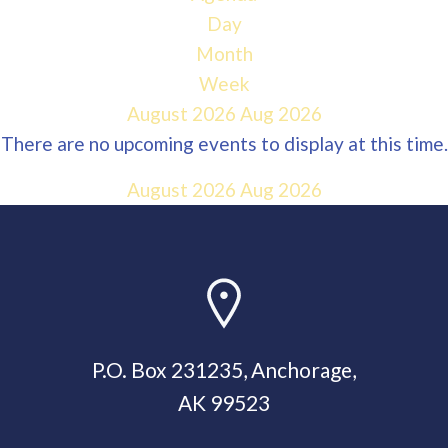
Day
Month
Week
August 2026
Aug 2026
There are no upcoming events to display at this time.
August 2026
Aug 2026
P.O. Box 231235, Anchorage,
AK 99523