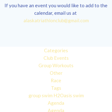
If you have an event you would like to add to the
calendar, email us at
alaskatriathlonclub@gmail.com
Categories
Club Events
Group Workouts
Other
Race
Tags
group swim
H2Oasis
swim
Agenda
Agenda