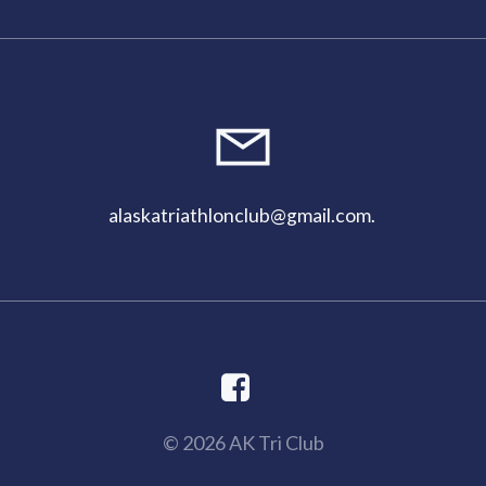
alaskatriathlonclub@gmail.com
.
© 2026 AK Tri Club