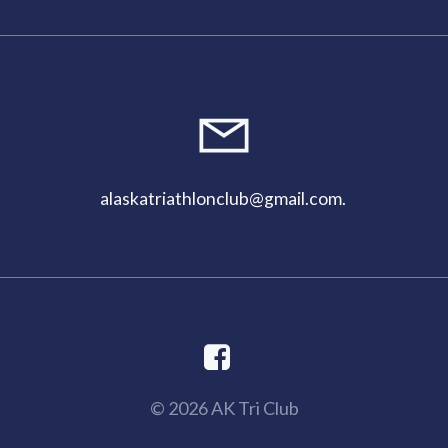
alaskatriathlonclub@gmail.com
.
© 2026 AK Tri Club