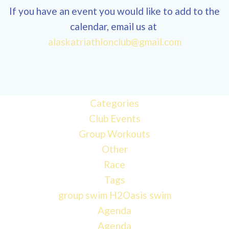
If you have an event you would like to add to the
calendar, email us at
alaskatriathlonclub@gmail.com
Categories
Club Events
Group Workouts
Other
Race
Tags
group swim
H2Oasis
swim
Agenda
Agenda