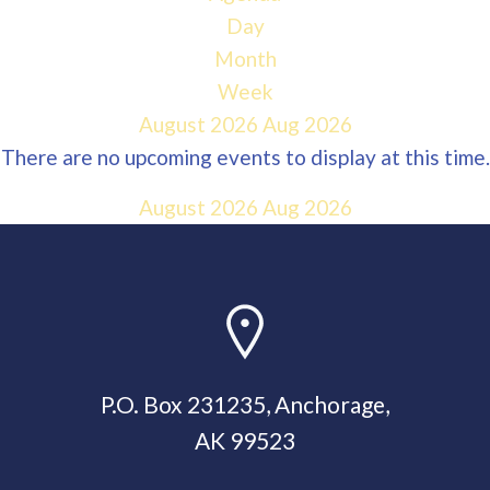
Day
Month
Week
August 2026
Aug 2026
There are no upcoming events to display at this time.
August 2026
Aug 2026
P.O. Box 231235, Anchorage,
AK 99523