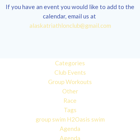
If you have an event you would like to add to the
calendar, email us at
alaskatriathlonclub@gmail.com
Categories
Club Events
Group Workouts
Other
Race
Tags
group swim
H2Oasis
swim
Agenda
Agenda