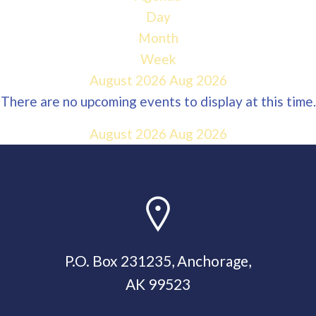
Day
Month
Week
August 2026
Aug 2026
There are no upcoming events to display at this time.
August 2026
Aug 2026
P.O. Box 231235, Anchorage,
AK 99523