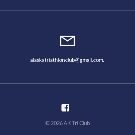
alaskatriathlonclub@gmail.com
.
© 2026 AK Tri Club