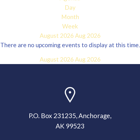
Day
Month
Week
August 2026
Aug 2026
There are no upcoming events to display at this time.
August 2026
Aug 2026
P.O. Box 231235, Anchorage,
AK 99523