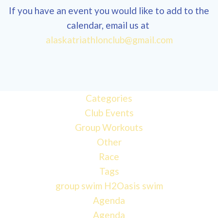
If you have an event you would like to add to the
calendar, email us at
alaskatriathlonclub@gmail.com
Categories
Club Events
Group Workouts
Other
Race
Tags
group swim
H2Oasis
swim
Agenda
Agenda