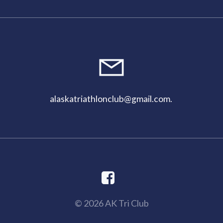
alaskatriathlonclub@gmail.com
.
© 2026 AK Tri Club