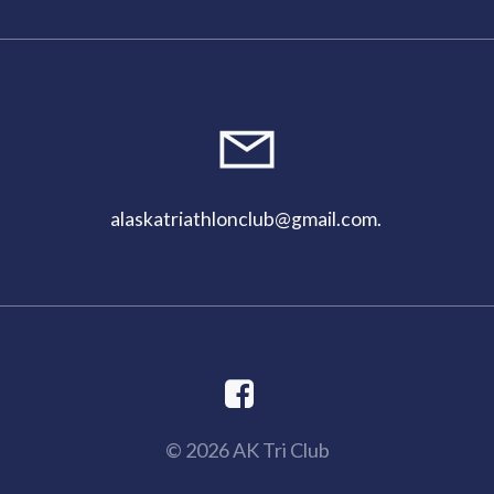
alaskatriathlonclub@gmail.com
.
© 2026 AK Tri Club