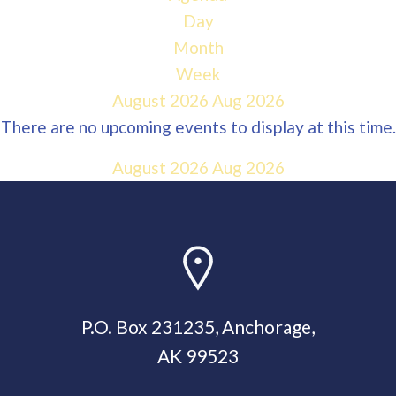
Day
Month
Week
August 2026
Aug 2026
There are no upcoming events to display at this time.
August 2026
Aug 2026
P.O. Box 231235, Anchorage,
AK 99523