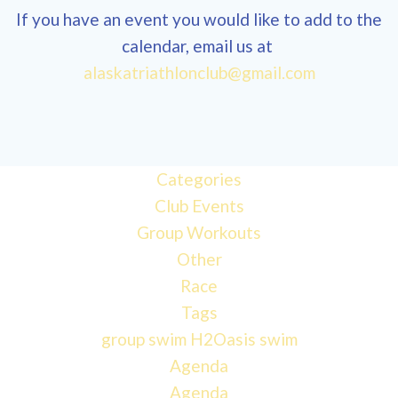
If you have an event you would like to add to the
calendar, email us at
alaskatriathlonclub@gmail.com
Categories
Club Events
Group Workouts
Other
Race
Tags
group swim
H2Oasis
swim
Agenda
Agenda